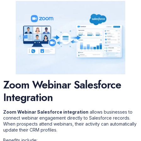
Zoom Webinar Salesforce
Integration
Zoom Webinar Salesforce integration
allows businesses to
connect webinar engagement directly to Salesforce records.
When prospects attend webinars, their activity can automatically
update their CRM profiles.
Benefits include: