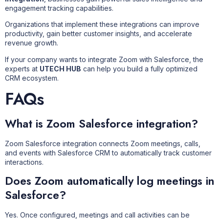
engagement tracking capabilities.
Organizations that implement these integrations can improve
productivity, gain better customer insights, and accelerate
revenue growth.
If your company wants to integrate Zoom with Salesforce, the
experts at
UTECH HUB
can help you build a fully optimized
CRM ecosystem.
FAQs
What is Zoom Salesforce integration?
Zoom Salesforce integration connects Zoom meetings, calls,
and events with Salesforce CRM to automatically track customer
interactions.
Does Zoom automatically log meetings in
Salesforce?
Yes. Once configured, meetings and call activities can be