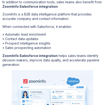
In addition to communication tools, sales teams also benefit from
ZoomInfo Salesforce integration
.
ZoomInfo is a B2B data intelligence platform that provides
accurate company and contact information.
When connected with Salesforce, it enables:
• Automatic lead enrichment
• Contact data updates
• Prospect intelligence insights
• Sales prospecting automation
ZoomInfo Salesforce integration
helps sales teams identify
decision makers, improve data quality, and accelerate pipeline
generation.