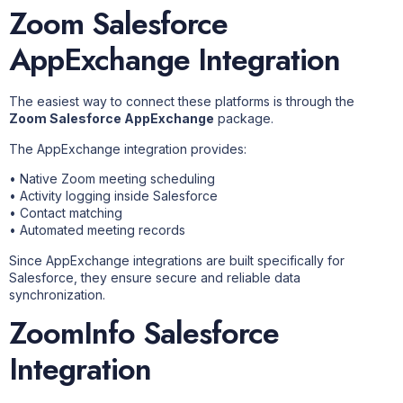
Zoom Salesforce
AppExchange Integration
The easiest way to connect these platforms is through the
Zoom Salesforce AppExchange
package.
The AppExchange integration provides:
• Native Zoom meeting scheduling
• Activity logging inside Salesforce
• Contact matching
• Automated meeting records
Since AppExchange integrations are built specifically for
Salesforce, they ensure secure and reliable data
synchronization.
ZoomInfo Salesforce
Integration