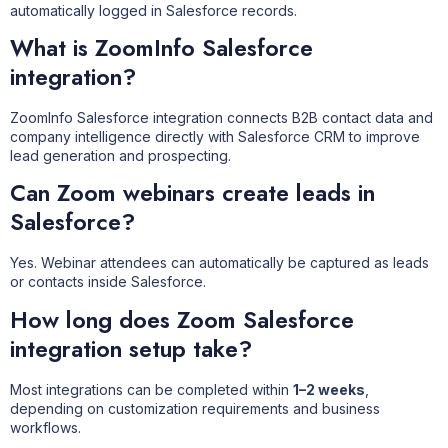
automatically logged in Salesforce records.
What is ZoomInfo Salesforce
integration?
ZoomInfo Salesforce integration connects B2B contact data and
company intelligence directly with Salesforce CRM to improve
lead generation and prospecting.
Can Zoom webinars create leads in
Salesforce?
Yes. Webinar attendees can automatically be captured as leads
or contacts inside Salesforce.
How long does Zoom Salesforce
integration setup take?
Most integrations can be completed within
1–2 weeks
,
depending on customization requirements and business
workflows.