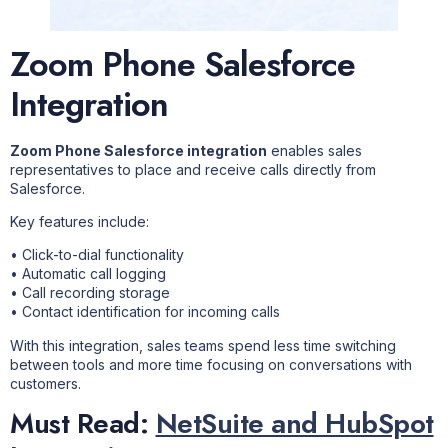
Zoom Phone Salesforce
Integration
Zoom Phone Salesforce integration
enables sales
representatives to place and receive calls directly from
Salesforce.
Key features include:
• Click-to-dial functionality
• Automatic call logging
• Call recording storage
• Contact identification for incoming calls
With this integration, sales teams spend less time switching
between tools and more time focusing on conversations with
customers.
Must Read:
NetSuite and HubSpot