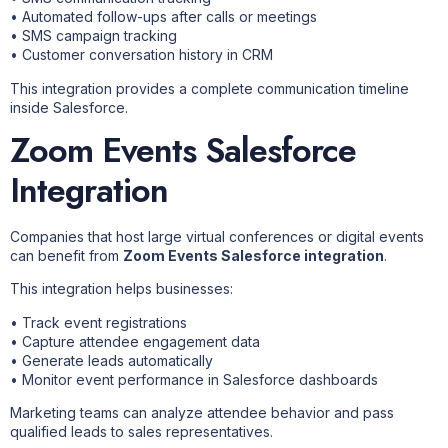
• Automated follow-ups after calls or meetings
• SMS campaign tracking
• Customer conversation history in CRM
This integration provides a complete communication timeline
inside Salesforce.
Zoom Events Salesforce
Integration
Companies that host large virtual conferences or digital events
can benefit from
Zoom Events Salesforce integration
.
This integration helps businesses:
• Track event registrations
• Capture attendee engagement data
• Generate leads automatically
• Monitor event performance in Salesforce dashboards
Marketing teams can analyze attendee behavior and pass
qualified leads to sales representatives.