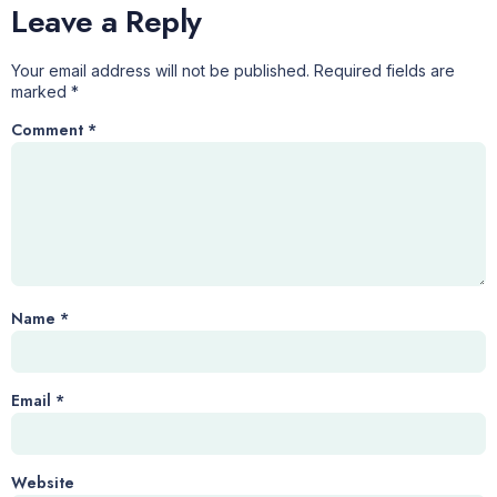
Leave a Reply
Your email address will not be published.
Required fields are
marked
*
Comment
*
Name
*
Email
*
Website