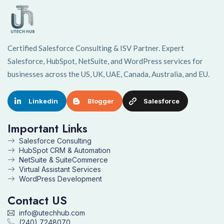
Certified Salesforce Consulting & ISV Partner. Expert
Salesforce, HubSpot, NetSuite, and WordPress services for
businesses across the US, UK, UAE, Canada, Australia, and EU.
Linkedin
Blogger
Salesforce
Important Links
Salesforce Consulting
HubSpot CRM & Automation
NetSuite & SuiteCommerce
Virtual Assistant Services
WordPress Development
Contact US
info@utechhub.com
(240) 7248070