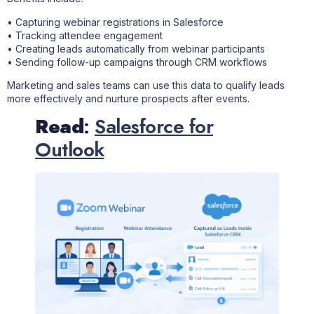
• Capturing webinar registrations in Salesforce
• Tracking attendee engagement
• Creating leads automatically from webinar participants
• Sending follow-up campaigns through CRM workflows
Marketing and sales teams can use this data to qualify leads
more effectively and nurture prospects after events.
Read
:
Salesforce for
Outlook