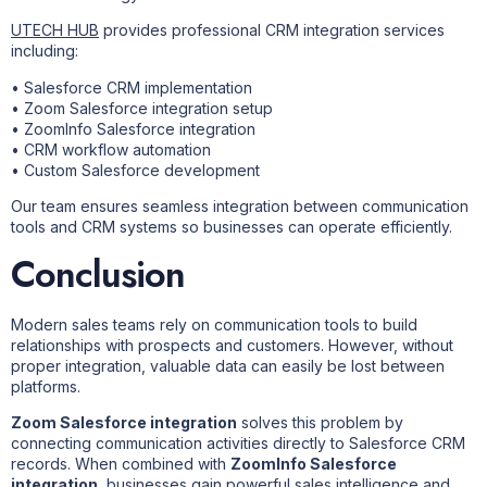
UTECH HUB
provides professional CRM integration services
including:
• Salesforce CRM implementation
• Zoom Salesforce integration setup
• ZoomInfo Salesforce integration
• CRM workflow automation
• Custom Salesforce development
Our team ensures seamless integration between communication
tools and CRM systems so businesses can operate efficiently.
Conclusion
Modern sales teams rely on communication tools to build
relationships with prospects and customers. However, without
proper integration, valuable data can easily be lost between
platforms.
Zoom Salesforce integration
solves this problem by
connecting communication activities directly to Salesforce CRM
records. When combined with
ZoomInfo Salesforce
integration
, businesses gain powerful sales intelligence and