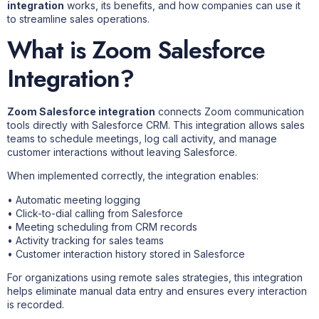
integration
works, its benefits, and how companies can use it
to streamline sales operations.
What is Zoom Salesforce
Integration?
Zoom Salesforce integration
connects Zoom communication
tools directly with Salesforce CRM. This integration allows sales
teams to schedule meetings, log call activity, and manage
customer interactions without leaving Salesforce.
When implemented correctly, the integration enables:
• Automatic meeting logging
• Click-to-dial calling from Salesforce
• Meeting scheduling from CRM records
• Activity tracking for sales teams
• Customer interaction history stored in Salesforce
For organizations using remote sales strategies, this integration
helps eliminate manual data entry and ensures every interaction
is recorded.