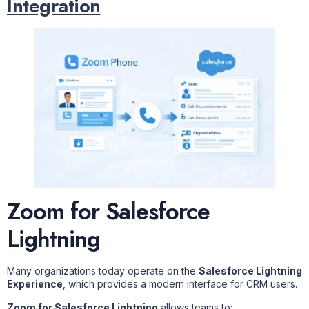
Integration
Zoom for Salesforce
Lightning
Many organizations today operate on the
Salesforce Lightning
Experience
, which provides a modern interface for CRM users.
Zoom for Salesforce Lightning
allows teams to: