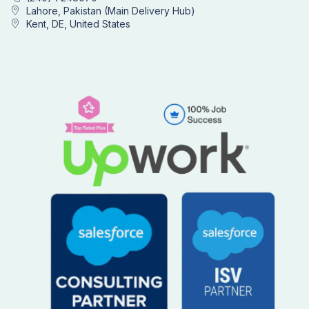
Lahore, Pakistan (Main Delivery Hub)
Kent, DE, United States