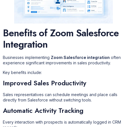
Benefits of Zoom Salesforce
Integration
Businesses implementing
Zoom Salesforce integration
often
experience significant improvements in sales productivity.
Key benefits include:
Improved Sales Productivity
Sales representatives can schedule meetings and place calls
directly from Salesforce without switching tools.
Automatic Activity Tracking
Every interaction with prospects is automatically logged in CRM