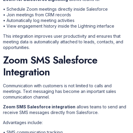
• Schedule Zoom meetings directly inside Salesforce
• Join meetings from CRM records
• Automatically log meeting activities
• View engagement history inside the Lightning interface
This integration improves user productivity and ensures that
meeting data is automatically attached to leads, contacts, and
opportunities.
Zoom SMS Salesforce
Integration
Communication with customers is not limited to calls and
meetings. Text messaging has become an important sales
communication channel.
Zoom SMS Salesforce integration
allows teams to send and
receive SMS messages directly from Salesforce.
Advantages include:
• SMS communication tracking