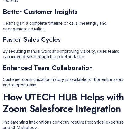
records.
Better Customer Insights
Teams gain a complete timeline of calls, meetings, and
engagement activities.
Faster Sales Cycles
By reducing manual work and improving visibility, sales teams
can move deals through the pipeline faster.
Enhanced Team Collaboration
Customer communication history is available for the entire sales
and support team.
How UTECH HUB Helps with
Zoom Salesforce Integration
Implementing integrations correctly requires technical expertise
and CRM strategy.