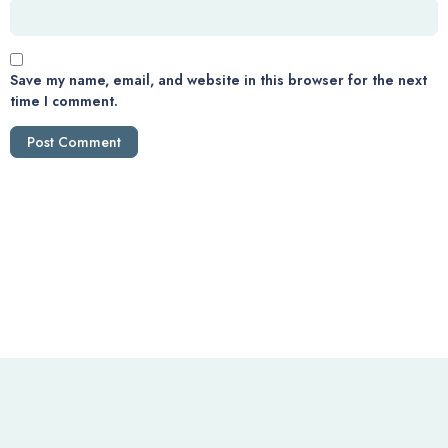
Save my name, email, and website in this browser for the next
time I comment.