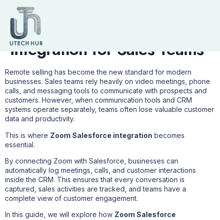
7 Powerful Benefits of
Zoom Salesforce
Integration for Sales Teams
Remote selling has become the new standard for modern
businesses. Sales teams rely heavily on video meetings, phone
calls, and messaging tools to communicate with prospects and
customers. However, when communication tools and CRM
systems operate separately, teams often lose valuable customer
data and productivity.
This is where
Zoom Salesforce integration
becomes
essential.
By connecting Zoom with Salesforce, businesses can
automatically log meetings, calls, and customer interactions
inside the CRM. This ensures that every conversation is
captured, sales activities are tracked, and teams have a
complete view of customer engagement.
In this guide, we will explore how
Zoom Salesforce