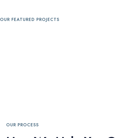
OUR FEATURED PROJECTS
OUR PROCESS