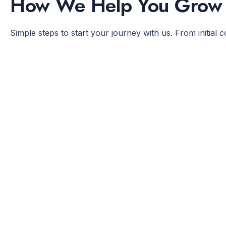
How We Help You Grow
Simple steps to start your journey with us. From initial 