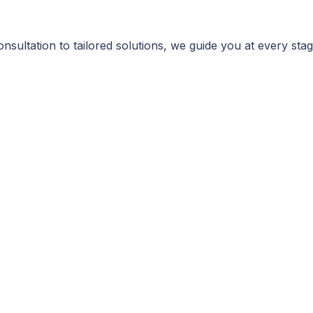
consultation to tailored solutions, we guide you at every st