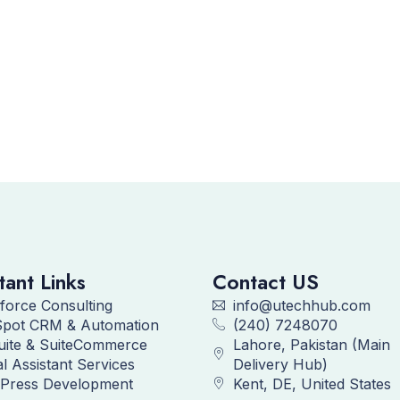
tant Links
Contact US
force Consulting
info@utechhub.com
pot CRM & Automation
(240) 7248070
uite & SuiteCommerce
Lahore, Pakistan (Main
al Assistant Services
Delivery Hub)
Press Development
Kent, DE, United States