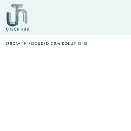
GROWTH-FOCUSED CRM SOLUTIONS