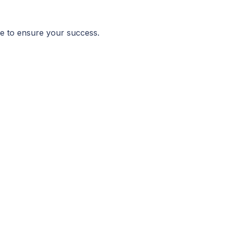
age to ensure your success.