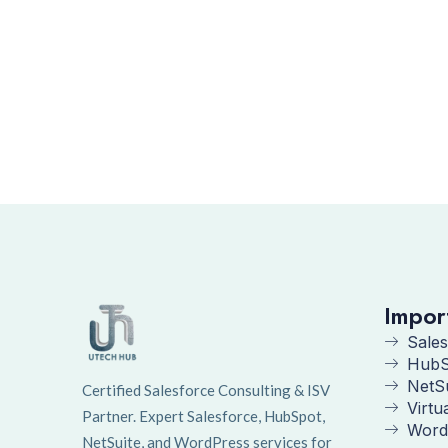
Impor
Sales
HubS
NetS
Certified Salesforce Consulting & ISV
Virtu
Partner. Expert Salesforce, HubSpot,
Word
NetSuite, and WordPress services for