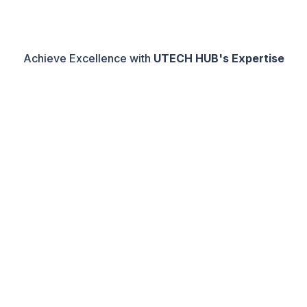
Achieve Excellence with
UTECH HUB's Expertise