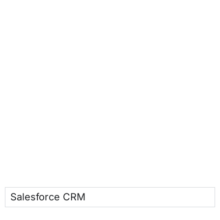
Salesforce CRM