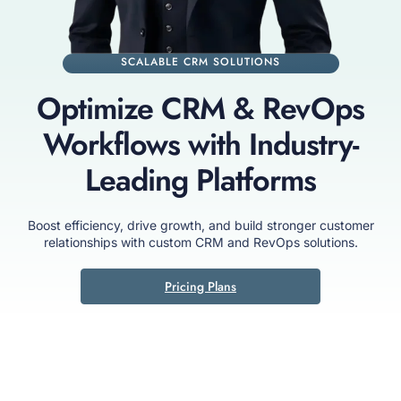
SCALABLE CRM SOLUTIONS
Optimize CRM & RevOps
Workflows with Industry-
Leading Platforms
Boost efficiency, drive growth, and build stronger customer
relationships with custom CRM and RevOps solutions.
Pricing Plans