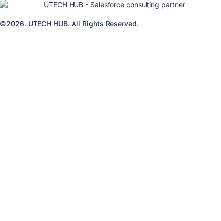
©2026. UTECH HUB. All Rights Reserved.