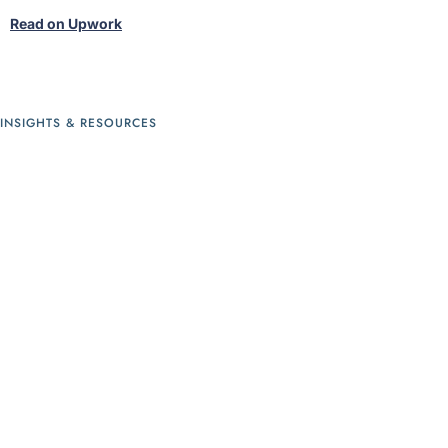
s
Read on Upwork
R
INSIGHTS & RESOURCES