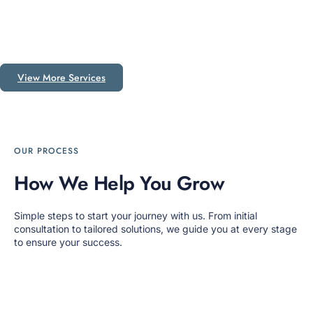
View More Services
OUR PROCESS
How We Help You Grow
Simple steps to start your journey with us. From initial
consultation to tailored solutions, we guide you at every stage
to ensure your success.