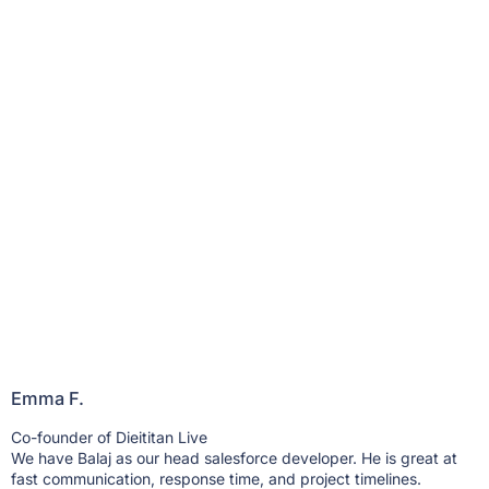
Emma F.
B
Co-founder of Dieititan Live
H
We have Balaj as our head salesforce developer. He is great at
W
fast communication, response time, and project timelines.
b