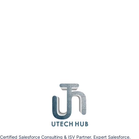
Certified Salesforce Consulting & ISV Partner. Expert Salesforce,