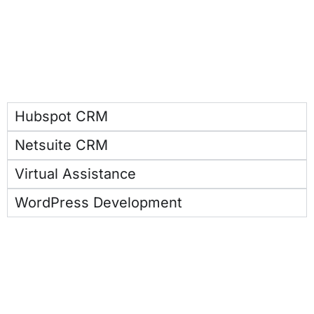
Hubspot CRM
Netsuite CRM
Virtual Assistance
WordPress Development