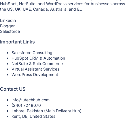
HubSpot, NetSuite, and WordPress services for businesses across
the US, UK, UAE, Canada, Australia, and EU.
Linkedin
Blogger
Salesforce
Important Links
Salesforce Consulting
HubSpot CRM & Automation
NetSuite & SuiteCommerce
Virtual Assistant Services
WordPress Development
Contact US
info@utechhub.com
(240) 7248070
Lahore, Pakistan (Main Delivery Hub)
Kent, DE, United States