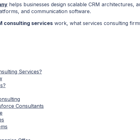
any
helps businesses design scalable CRM architectures, a
latforms, and communication software.
 consulting services
work, what services consulting firm
sulting Services?
w
es?
nsulting
sforce Consultants
e
es
ems