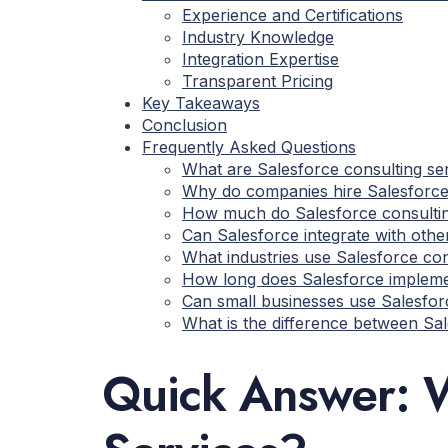
Experience and Certifications
Industry Knowledge
Integration Expertise
Transparent Pricing
Key Takeaways
Conclusion
Frequently Asked Questions
What are Salesforce consulting se
Why do companies hire Salesforce
How much do Salesforce consultin
Can Salesforce integrate with oth
What industries use Salesforce con
How long does Salesforce impleme
Can small businesses use Salesfor
What is the difference between Sa
Quick Answer: W