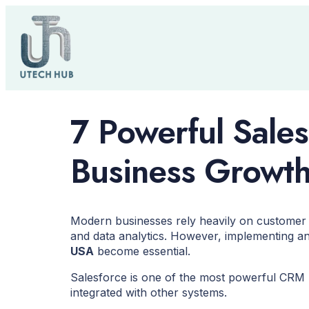
7 Powerful Sales
Business Growt
Modern businesses rely heavily on customer 
and data analytics. However, implementing an
USA
become essential.
Salesforce is one of the most powerful CRM p
integrated with other systems.