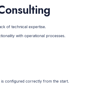
Consulting
ck of technical expertise.
ionality with operational processes.
s configured correctly from the start.