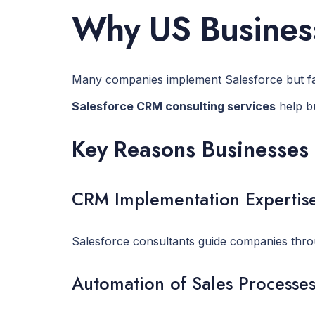
Why US Business
Many companies implement Salesforce but fail t
Salesforce CRM consulting services
help bu
Key Reasons Businesses 
CRM Implementation Expertis
Salesforce consultants guide companies throu
Automation of Sales Processe