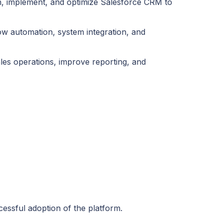
ign, implement, and optimize Salesforce CRM to
ow automation, system integration, and
les operations, improve reporting, and
essful adoption of the platform.