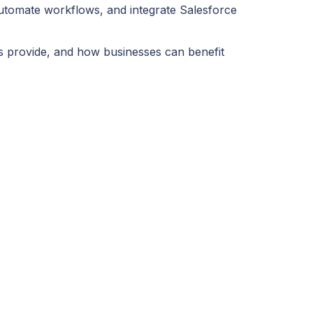
utomate workflows, and integrate Salesforce
s provide, and how businesses can benefit