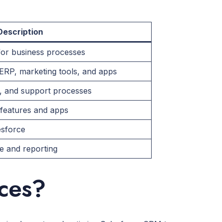
Description
for business processes
ERP, marketing tools, and apps
g, and support processes
 features and apps
esforce
 and reporting
ices?