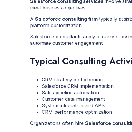
Salesforce consulting services
involve stra
meet business objectives.
A
Salesforce consulting firm
typically assi
platform customization.
Salesforce consultants analyze current busin
automate customer engagement.
Typical Consulting Activi
CRM strategy and planning
Salesforce CRM implementation
Sales pipeline automation
Customer data management
System integration and APIs
CRM performance optimization
Organizations often hire
Salesforce consult