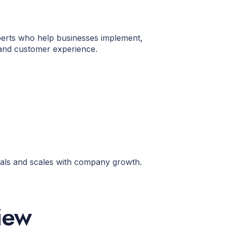
xperts who help businesses implement,
 and customer experience.
oals and scales with company growth.
iew