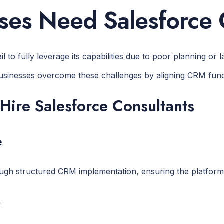
es Need Salesforce 
o fully leverage its capabilities due to poor planning or la
sinesses overcome these challenges by aligning CRM funct
Hire Salesforce Consultants
e
gh structured CRM implementation, ensuring the platform i
s