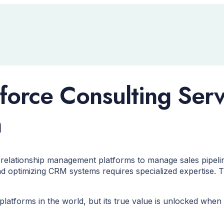
force Consulting Ser
h
relationship management platforms to manage sales pipeli
d optimizing CRM systems requires specialized expertise. 
latforms in the world, but its true value is unlocked when 