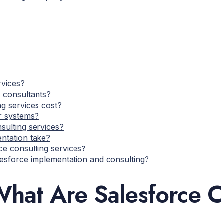
rvices?
 consultants?
g services cost?
er systems?
sulting services?
ntation take?
ce consulting services?
lesforce implementation and consulting?
hat Are Salesforce C