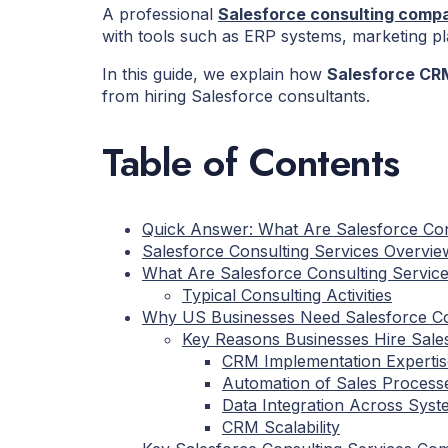
A professional
Salesforce consulting comp
with tools such as ERP systems, marketing p
In this guide, we explain how
Salesforce CRM
from hiring Salesforce consultants.
Table of Contents
Quick Answer: What Are Salesforce Con
Salesforce Consulting Services Overvie
What Are Salesforce Consulting Servic
Typical Consulting Activities
Why US Businesses Need Salesforce Co
Key Reasons Businesses Hire Sale
CRM Implementation Expertis
Automation of Sales Process
Data Integration Across Syst
CRM Scalability