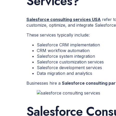
Services?
Salesforce consulting services USA
refer t
customize, optimize, and integrate Salesfor
These services typically include:
Salesforce CRM implementation
CRM workflow automation
Salesforce system integration
Salesforce customization services
Salesforce development services
Data migration and analytics
Businesses hire a
Salesforce consulting par
Salesforce Cons