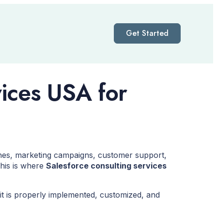
Get Started
vices USA for
nes, marketing campaigns, customer support,
This is where
Salesforce consulting services
it is properly implemented, customized, and