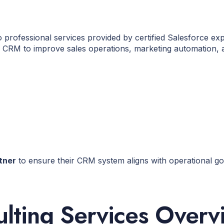
o professional services provided by certified Salesforce e
ce CRM to improve sales operations, marketing automation,
tner
to ensure their CRM system aligns with operational g
ulting Services Overv