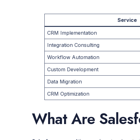
Service
CRM Implementation
Integration Consulting
Workflow Automation
Custom Development
Data Migration
CRM Optimization
What Are Salesf