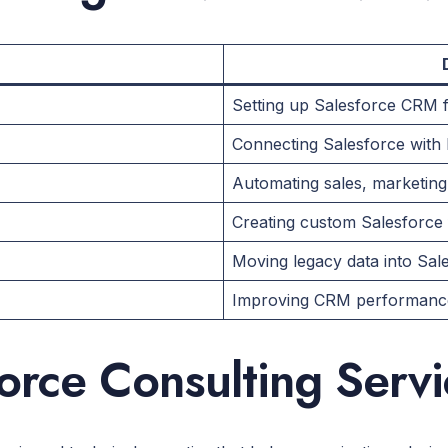
Setting up Salesforce CRM 
Connecting Salesforce with 
Automating sales, marketin
Creating custom Salesforce
Moving legacy data into Sal
Improving CRM performance
orce Consulting Serv