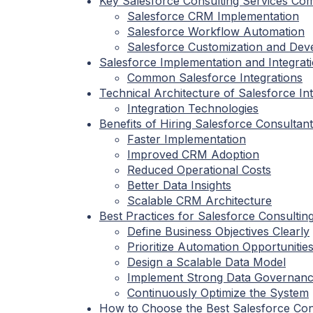
Key Salesforce Consulting Services Co
Salesforce CRM Implementation
Salesforce Workflow Automation
Salesforce Customization and De
Salesforce Implementation and Integrat
Common Salesforce Integrations
Technical Architecture of Salesforce In
Integration Technologies
Benefits of Hiring Salesforce Consultan
Faster Implementation
Improved CRM Adoption
Reduced Operational Costs
Better Data Insights
Scalable CRM Architecture
Best Practices for Salesforce Consultin
Define Business Objectives Clearly
Prioritize Automation Opportunitie
Design a Scalable Data Model
Implement Strong Data Governan
Continuously Optimize the System
How to Choose the Best Salesforce Co