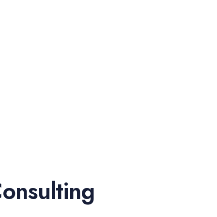
onsulting