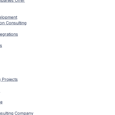
mpanies Offer
velopment
ion Consulting
tegrations
ts
g Projects
s
ce
nsulting Company