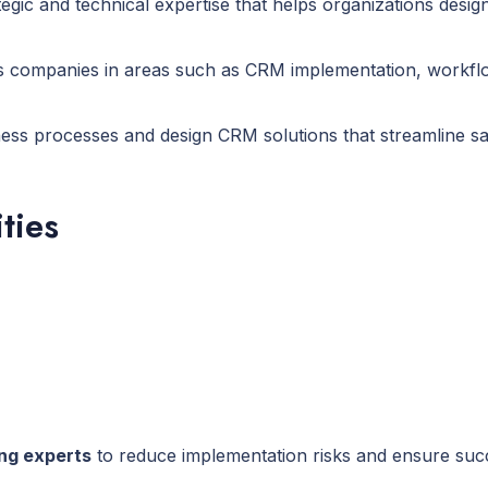
tegic and technical expertise that helps organizations des
sts companies in areas such as CRM implementation, workfl
ess processes and design CRM solutions that streamline sa
ties
ing experts
to reduce implementation risks and ensure succ