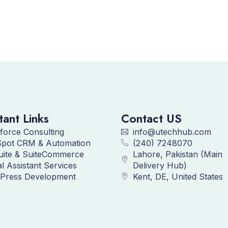
tant Links
Contact US
force Consulting
info@utechhub.com
pot CRM & Automation
(240) 7248070
uite & SuiteCommerce
Lahore, Pakistan (Main
al Assistant Services
Delivery Hub)
Press Development
Kent, DE, United States