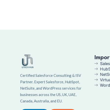
Impor
Sales
HubS
NetS
Certified Salesforce Consulting & ISV
Virtu
Partner. Expert Salesforce, HubSpot,
Word
NetSuite, and WordPress services for
businesses across the US, UK, UAE,
Canada, Australia, and EU.