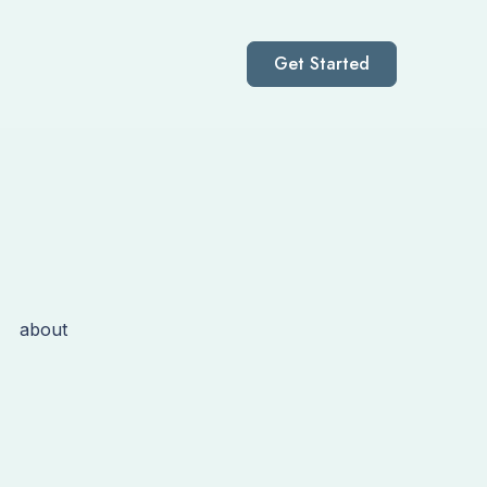
Get Started