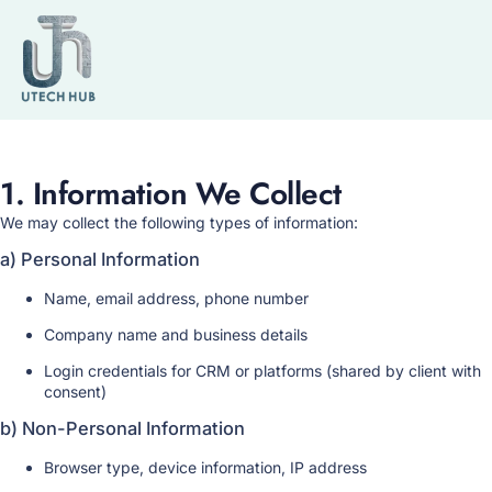
Privacy Policy
1. Information We Collect
We may collect the following types of information:
a) Personal Information
Name, email address, phone number
Company name and business details
Login credentials for CRM or platforms (shared by client with
consent)
b) Non-Personal Information
Browser type, device information, IP address