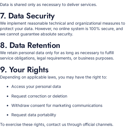
Data is shared only as necessary to deliver services.
7. Data Security
We implement reasonable technical and organizational measures to
protect your data. However, no online system is 100% secure, and
we cannot guarantee absolute security.
8. Data Retention
We retain personal data only for as long as necessary to fulfill
service obligations, legal requirements, or business purposes.
9. Your Rights
Depending on applicable laws, you may have the right to:
Access your personal data
Request correction or deletion
Withdraw consent for marketing communications
Request data portability
To exercise these rights, contact us through official channels.