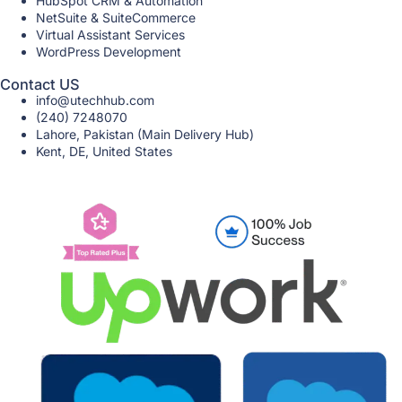
HubSpot CRM & Automation
NetSuite & SuiteCommerce
Virtual Assistant Services
WordPress Development
Contact US
info@utechhub.com
(240) 7248070
Lahore, Pakistan (Main Delivery Hub)
Kent, DE, United States