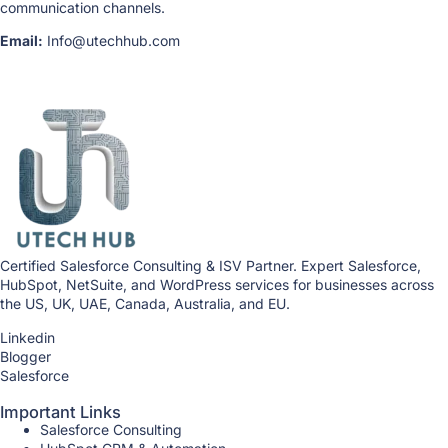
communication channels.
Email:
Info@utechhub.com
Certified Salesforce Consulting & ISV Partner. Expert Salesforce,
HubSpot, NetSuite, and WordPress services for businesses across
the US, UK, UAE, Canada, Australia, and EU.
Linkedin
Blogger
Salesforce
Important Links
Salesforce Consulting