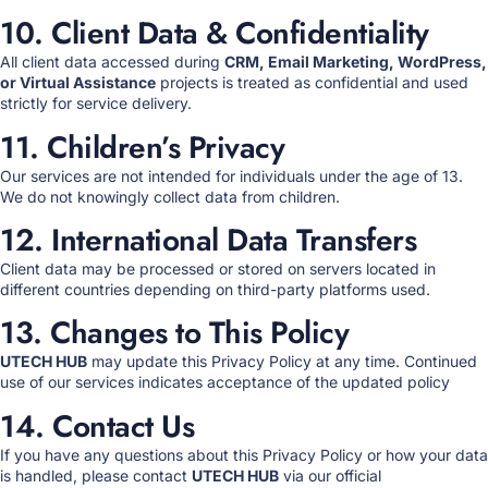
10. Client Data & Confidentiality
All client data accessed during
CRM, Email Marketing, WordPress,
or Virtual Assistance
projects is treated as confidential and used
strictly for service delivery.
11. Children’s Privacy
Our services are not intended for individuals under the age of 13.
We do not knowingly collect data from children.
12. International Data Transfers
Client data may be processed or stored on servers located in
different countries depending on third-party platforms used.
13. Changes to This Policy
UTECH HUB
may update this Privacy Policy at any time. Continued
use of our services indicates acceptance of the updated policy
14. Contact Us
If you have any questions about this Privacy Policy or how your data
is handled, please contact
UTECH HUB
via our official