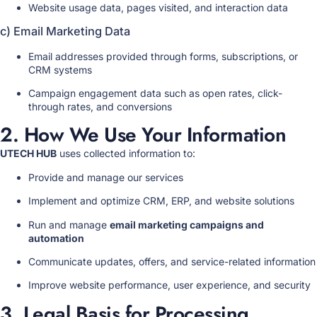
Website usage data, pages visited, and interaction data
c) Email Marketing Data
Email addresses provided through forms, subscriptions, or
CRM systems
Campaign engagement data such as open rates, click-
through rates, and conversions
2. How We Use Your Information
UTECH HUB
uses collected information to:
Provide and manage our services
Implement and optimize CRM, ERP, and website solutions
Run and manage
email marketing campaigns and
automation
Communicate updates, offers, and service-related information
Improve website performance, user experience, and security
3. Legal Basis for Processing