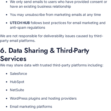
We only send emails to users who have provided consent or
have an existing business relationship
You may unsubscribe from marketing emails at any time
UTECH HUB
follows best practices for email marketing and
anti-spam regulations
We are not responsible for deliverability issues caused by third-
party email platforms.
6. Data Sharing & Third-Party
Services
We may share data with trusted third-party platforms including:
Salesforce
HubSpot
NetSuite
WordPress plugins and hosting providers
Email marketing platforms