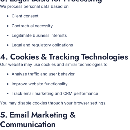
We process personal data based on:
Client consent
Contractual necessity
Legitimate business interests
Legal and regulatory obligations
4. Cookies & Tracking Technologies
Our website may use cookies and similar technologies to:
Analyze traffic and user behavior
Improve website functionality
Track email marketing and CRM performance
You may disable cookies through your browser settings.
5. Email Marketing &
Communication