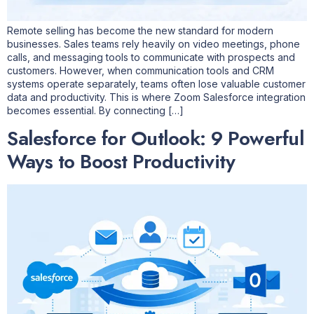
Remote selling has become the new standard for modern
businesses. Sales teams rely heavily on video meetings, phone
calls, and messaging tools to communicate with prospects and
customers. However, when communication tools and CRM
systems operate separately, teams often lose valuable customer
data and productivity. This is where Zoom Salesforce integration
becomes essential. By connecting […]
Salesforce for Outlook: 9 Powerful
Ways to Boost Productivity