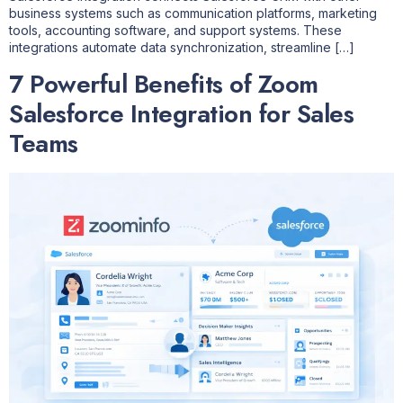
business systems such as communication platforms, marketing
tools, accounting software, and support systems. These
integrations automate data synchronization, streamline […]
7 Powerful Benefits of Zoom
Salesforce Integration for Sales
Teams