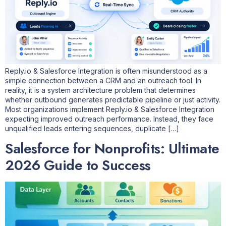
Reply.io & Salesforce Integration is often misunderstood as a
simple connection between a CRM and an outreach tool. In
reality, it is a system architecture problem that determines
whether outbound generates predictable pipeline or just activity.
Most organizations implement Reply.io & Salesforce Integration
expecting improved outreach performance. Instead, they face
unqualified leads entering sequences, duplicate […]
Salesforce for Nonprofits: Ultimate
2026 Guide to Success