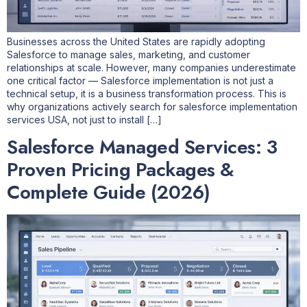
Businesses across the United States are rapidly adopting
Salesforce to manage sales, marketing, and customer
relationships at scale. However, many companies underestimate
one critical factor — Salesforce implementation is not just a
technical setup, it is a business transformation process. This is
why organizations actively search for salesforce implementation
services USA, not just to install […]
Salesforce Managed Services: 3
Proven Pricing Packages &
Complete Guide (2026)