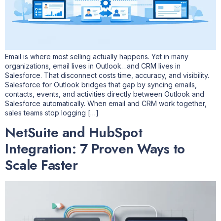
Email is where most selling actually happens. Yet in many
organizations, email lives in Outlook…and CRM lives in
Salesforce. That disconnect costs time, accuracy, and visibility.
Salesforce for Outlook bridges that gap by syncing emails,
contacts, events, and activities directly between Outlook and
Salesforce automatically. When email and CRM work together,
sales teams stop logging […]
NetSuite and HubSpot
Integration: 7 Proven Ways to
Scale Faster