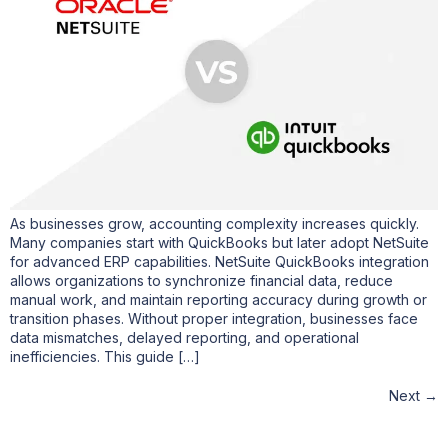
As businesses grow, accounting complexity increases quickly.
Many companies start with QuickBooks but later adopt NetSuite
for advanced ERP capabilities. NetSuite QuickBooks integration
allows organizations to synchronize financial data, reduce
manual work, and maintain reporting accuracy during growth or
transition phases. Without proper integration, businesses face
data mismatches, delayed reporting, and operational
inefficiencies. This guide […]
Next
→