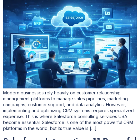
Modern businesses rely heavily on customer relationship
management platforms to manage sales pipelines, marketing
campaigns, customer support, and data analytics. However,
implementing and optimizing CRM systems requires specialized
expertise. This is where Salesforce consulting services USA
become essential. Salesforce is one of the most powerful CRM
platforms in the world, but its true value is […]