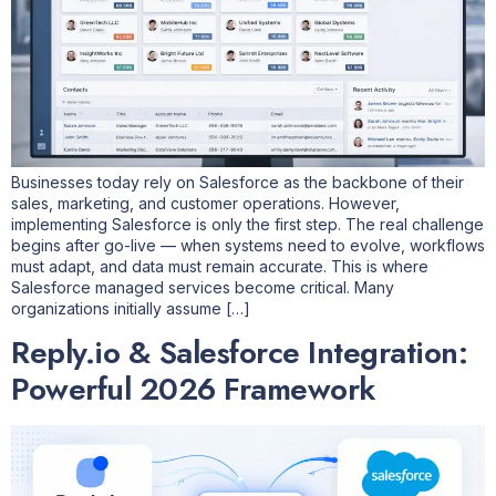
Businesses today rely on Salesforce as the backbone of their
sales, marketing, and customer operations. However,
implementing Salesforce is only the first step. The real challenge
begins after go-live — when systems need to evolve, workflows
must adapt, and data must remain accurate. This is where
Salesforce managed services become critical. Many
organizations initially assume […]
Reply.io & Salesforce Integration:
Powerful 2026 Framework