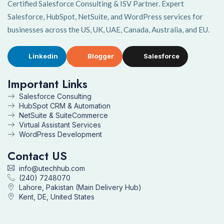
Certified Salesforce Consulting & ISV Partner. Expert
Salesforce, HubSpot, NetSuite, and WordPress services for
businesses across the US, UK, UAE, Canada, Australia, and EU.
Linkedin
Blogger
Salesforce
Important Links
Salesforce Consulting
HubSpot CRM & Automation
NetSuite & SuiteCommerce
Virtual Assistant Services
WordPress Development
Contact US
info@utechhub.com
(240) 7248070
Lahore, Pakistan (Main Delivery Hub)
Kent, DE, United States