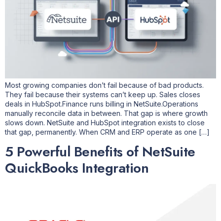
Most growing companies don’t fail because of bad products.
They fail because their systems can’t keep up. Sales closes
deals in HubSpot.Finance runs billing in NetSuite.Operations
manually reconcile data in between. That gap is where growth
slows down. NetSuite and HubSpot integration exists to close
that gap, permanently. When CRM and ERP operate as one […]
5 Powerful Benefits of NetSuite
QuickBooks Integration