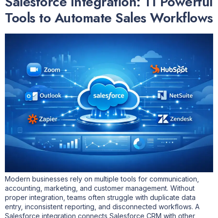
Salesforce Integration: 11 Powerful
Tools to Automate Sales Workflows
Modern businesses rely on multiple tools for communication,
accounting, marketing, and customer management. Without
proper integration, teams often struggle with duplicate data
entry, inconsistent reporting, and disconnected workflows. A
Salesforce integration connects Salesforce CRM with other