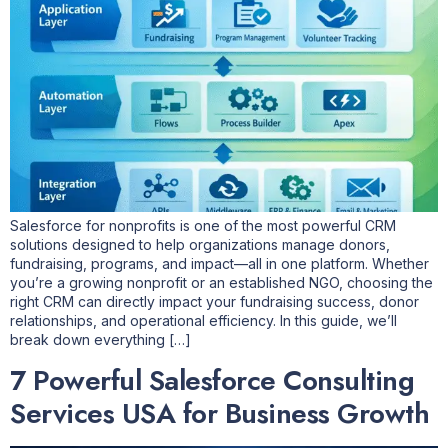
Salesforce for nonprofits is one of the most powerful CRM
solutions designed to help organizations manage donors,
fundraising, programs, and impact—all in one platform. Whether
you’re a growing nonprofit or an established NGO, choosing the
right CRM can directly impact your fundraising success, donor
relationships, and operational efficiency. In this guide, we’ll
break down everything […]
7 Powerful Salesforce Consulting
Services USA for Business Growth