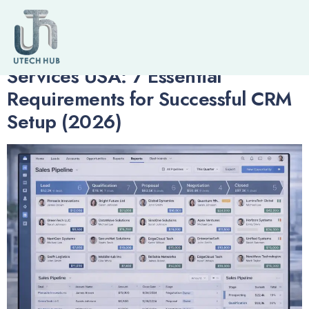
Author:
admin
Salesforce Implementation
Services USA: 7 Essential
Requirements for Successful CRM
Setup (2026)